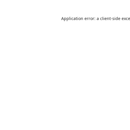
Application error: a
client
-side exc