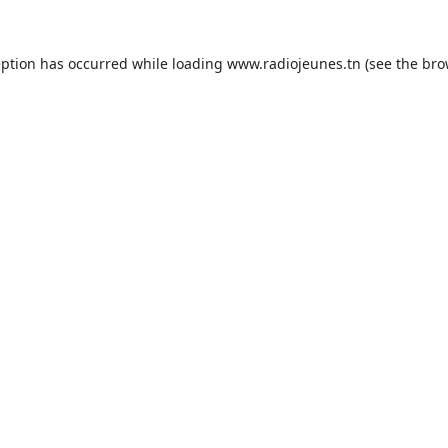
eption has occurred while loading
www.radiojeunes.tn
(see the
bro