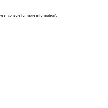
wser console
for more information).