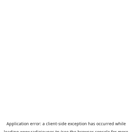
Application error: a
client
-side exception has occurred while
loading
www.radiojeunes.tn
(see the
browser console
for more