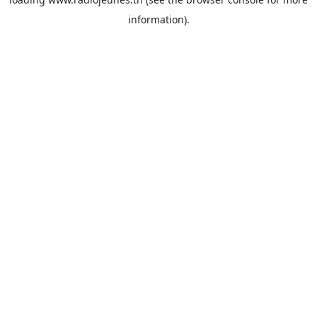
information).