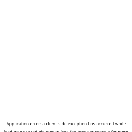
Application error: a
client
-side exception has occurred while
loading
www.radiojeunes.tn
(see the
browser console
for more