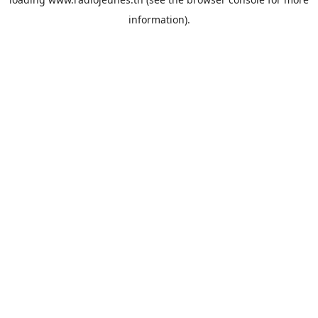
information).