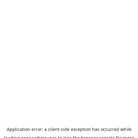
Application error: a
client
-side exception has occurred while
loading
www.radiojeunes.tn
(see the
browser console
for more