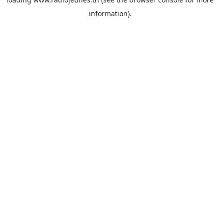
information).