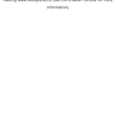
information).