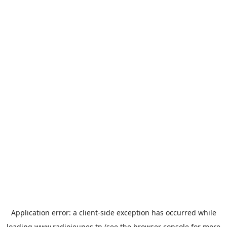
Application error: a
client
-side exception has occurred while
loading
www.radiojeunes.tn
(see the
browser console
for more