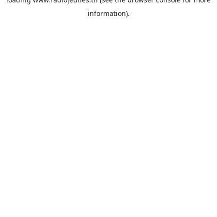
information).