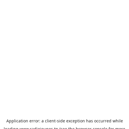
Application error: a
client
-side exception has occurred while
loading
www.radiojeunes.tn
(see the
browser console
for more