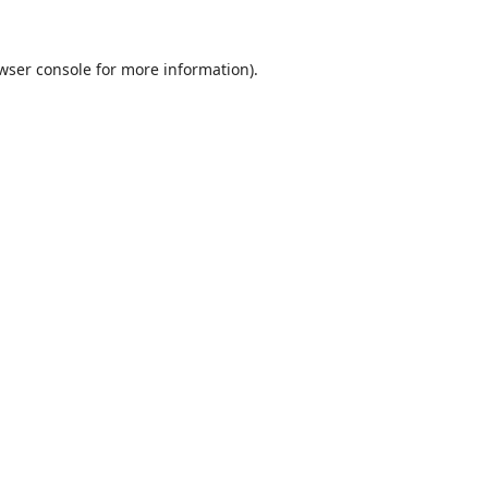
wser console
for more information).