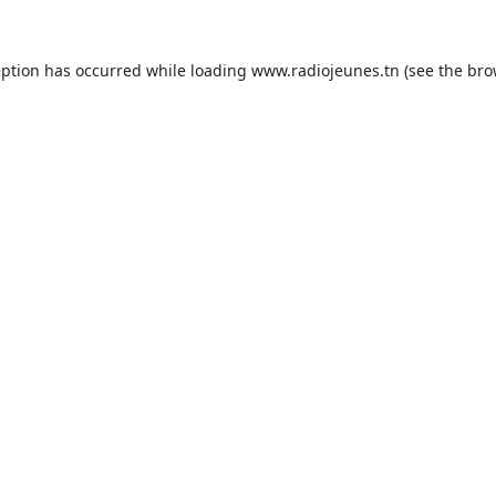
eption has occurred while loading
www.radiojeunes.tn
(see the
bro