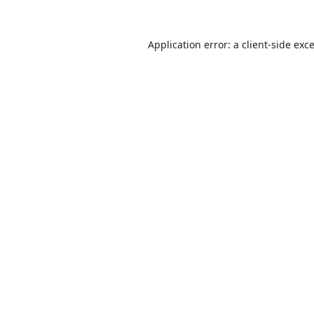
Application error: a
client
-side exc