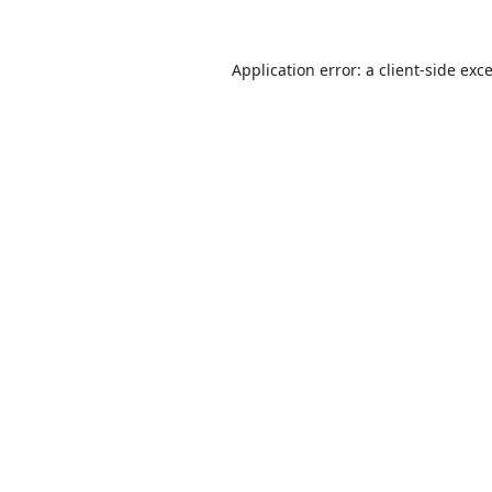
Application error: a
client
-side exc