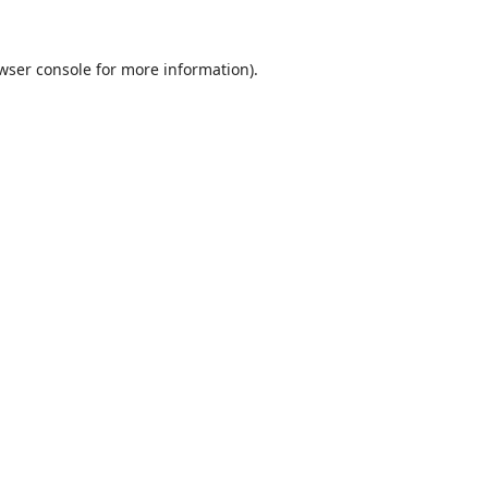
wser console
for more information).