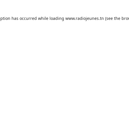
eption has occurred while loading
www.radiojeunes.tn
(see the
bro