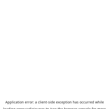
Application error: a
client
-side exception has occurred while
loading
www.radiojeunes.tn
(see the
browser console
for more