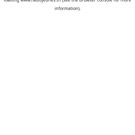
information).