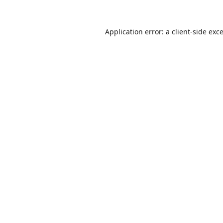
Application error: a
client
-side exc