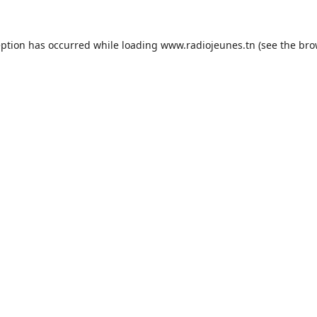
eption has occurred while loading
www.radiojeunes.tn
(see the
bro