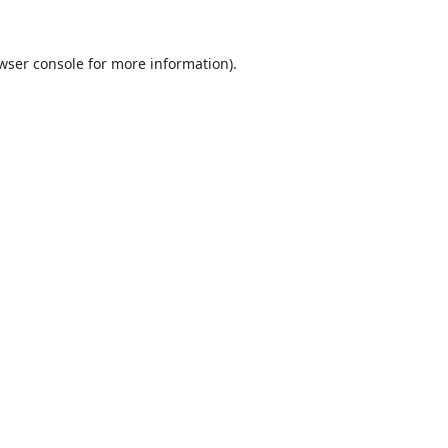
wser console
for more information).