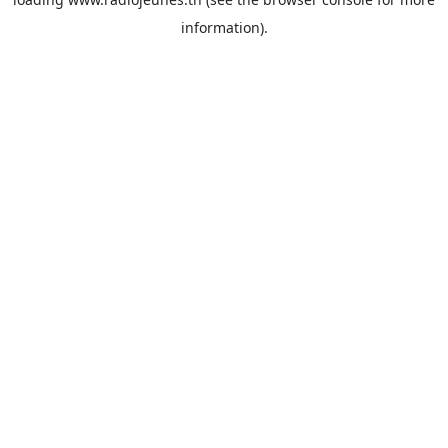
information).