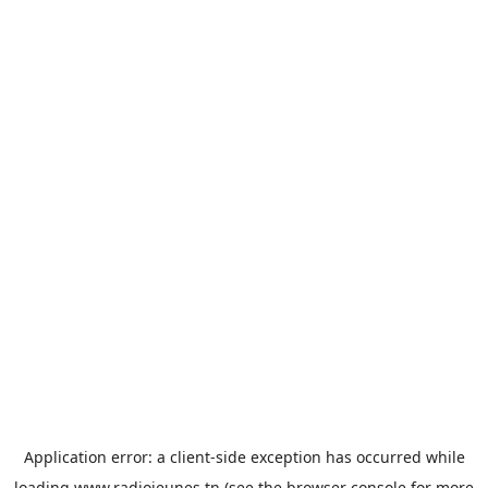
Application error: a
client
-side exception has occurred while
loading
www.radiojeunes.tn
(see the
browser console
for more