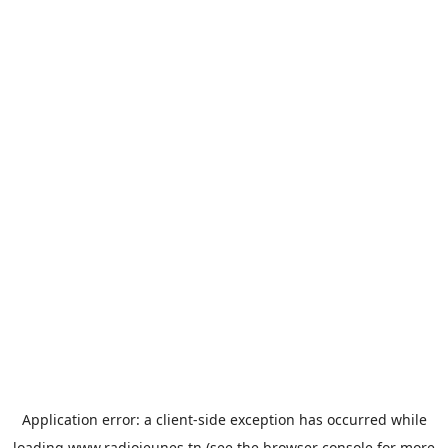
Application error: a
client
-side exception has occurred while
loading
www.radiojeunes.tn
(see the
browser console
for more