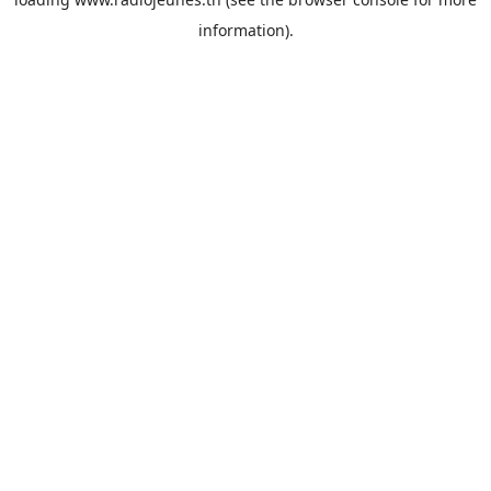
information).