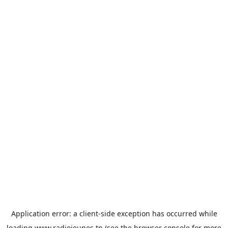
Application error: a
client
-side exception has occurred while
loading
www.radiojeunes.tn
(see the
browser console
for more