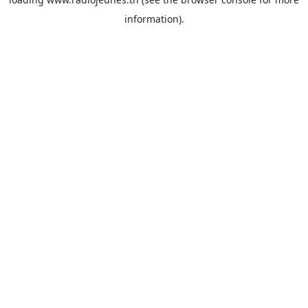
information).