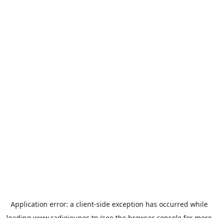
Application error: a
client
-side exception has occurred while
loading
www.radiojeunes.tn
(see the
browser console
for more