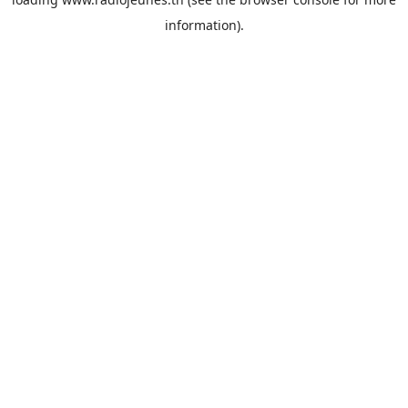
information).