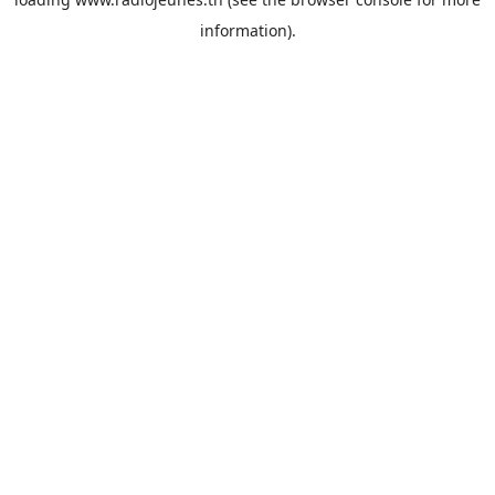
information).