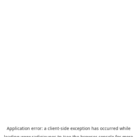
Application error: a
client
-side exception has occurred while
loading
www.radiojeunes.tn
(see the
browser console
for more