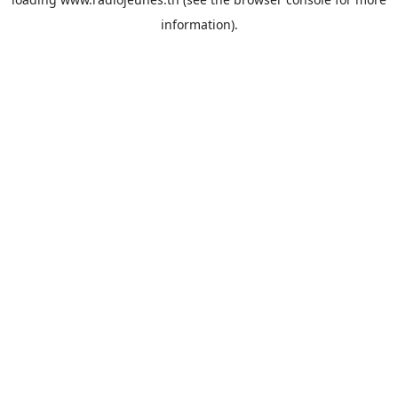
information).