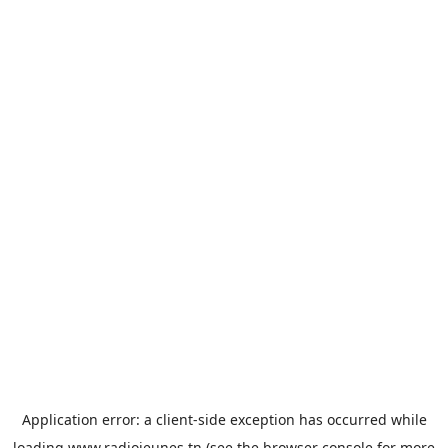
Application error: a
client
-side exception has occurred while
loading
www.radiojeunes.tn
(see the
browser console
for more