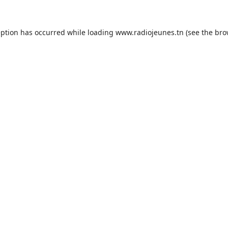
eption has occurred while loading
www.radiojeunes.tn
(see the
bro