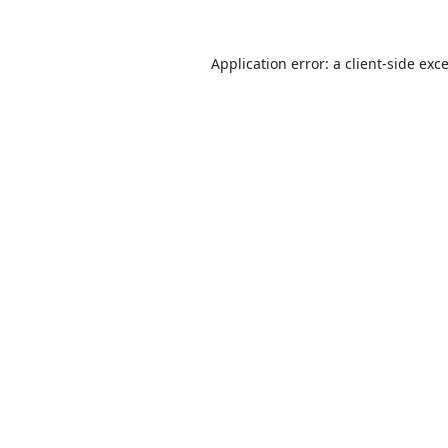
Application error: a
client
-side exc