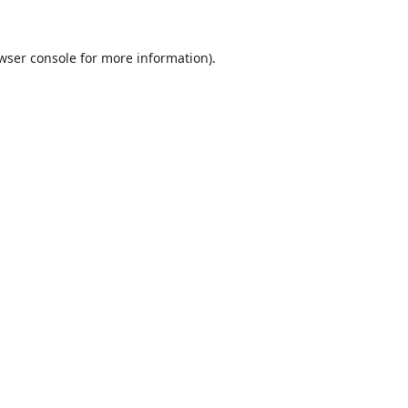
wser console
for more information).