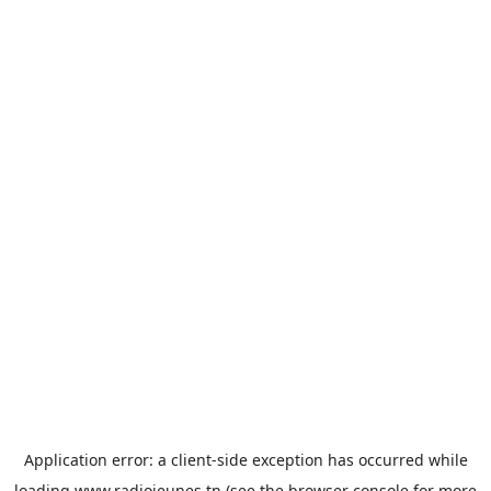
Application error: a
client
-side exception has occurred while
loading
www.radiojeunes.tn
(see the
browser console
for more