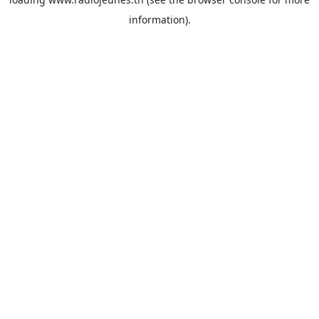
information).