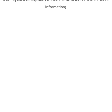
information).