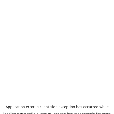
Application error: a
client
-side exception has occurred while
loading
www.radiojeunes.tn
(see the
browser console
for more