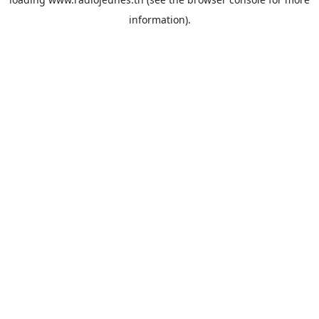
information).