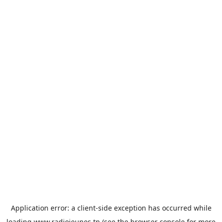
Application error: a
client
-side exception has occurred while
loading
www.radiojeunes.tn
(see the
browser console
for more