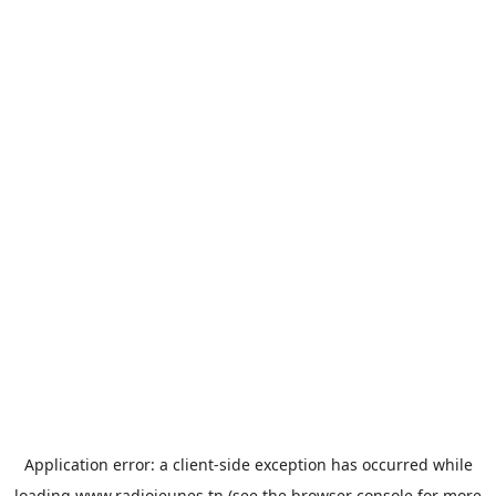
Application error: a
client
-side exception has occurred while
loading
www.radiojeunes.tn
(see the
browser console
for more