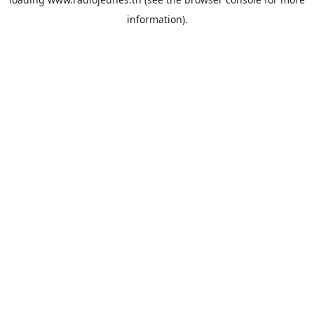
information).