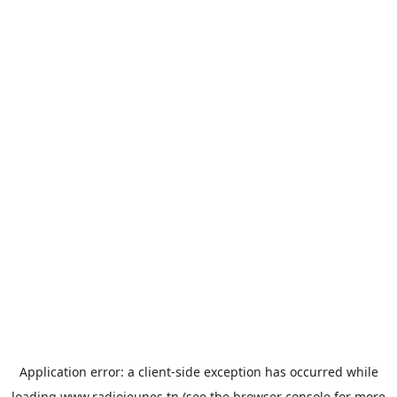
Application error: a
client
-side exception has occurred while
loading
www.radiojeunes.tn
(see the
browser console
for more