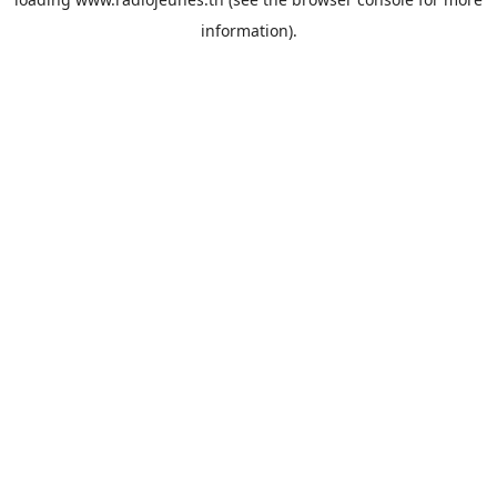
information).