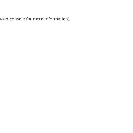
wser console
for more information).