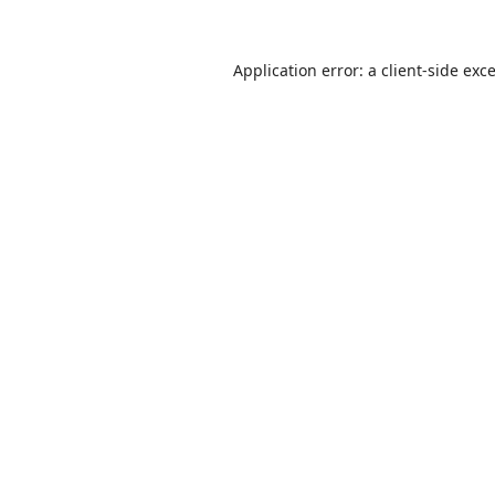
Application error: a
client
-side exc