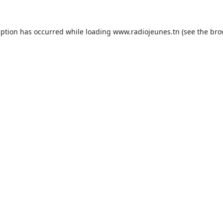
eption has occurred while loading
www.radiojeunes.tn
(see the
bro