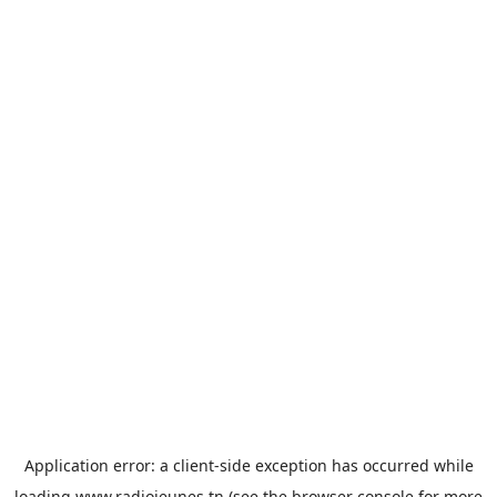
Application error: a
client
-side exception has occurred while
loading
www.radiojeunes.tn
(see the
browser console
for more