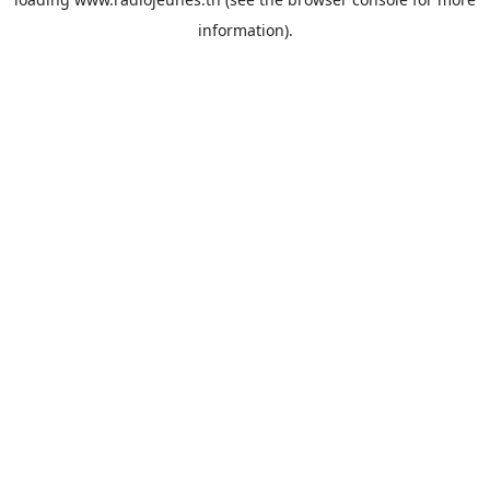
information).