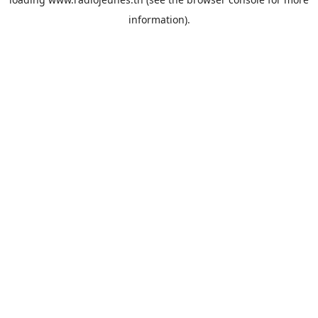
information).