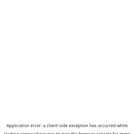
Application error: a
client
-side exception has occurred while
loading
www.radiojeunes.tn
(see the
browser console
for more