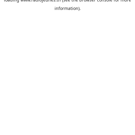
information).