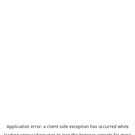
Application error: a
client
-side exception has occurred while
loading
www.radiojeunes.tn
(see the
browser console
for more