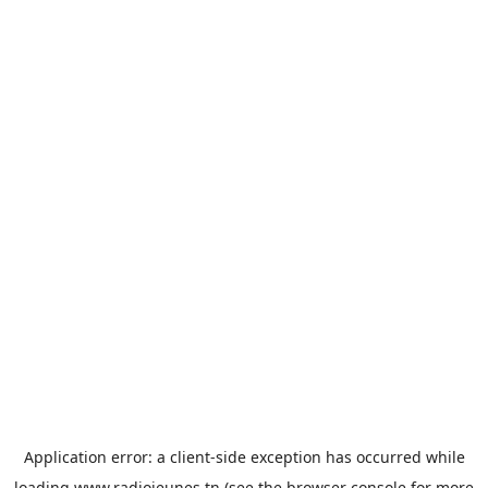
Application error: a
client
-side exception has occurred while
loading
www.radiojeunes.tn
(see the
browser console
for more