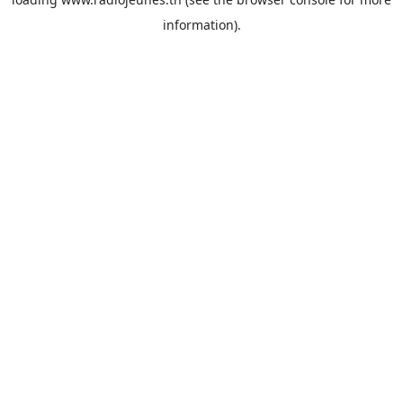
information).