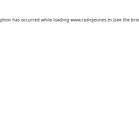
eption has occurred while loading
www.radiojeunes.tn
(see the
bro