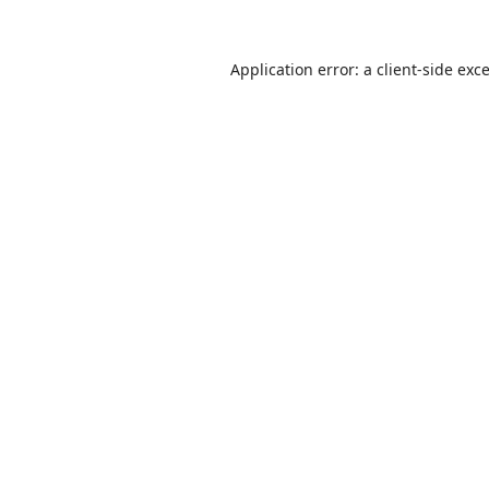
Application error: a
client
-side exc