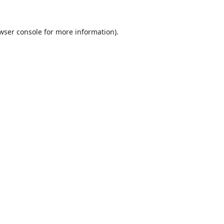
wser console
for more information).