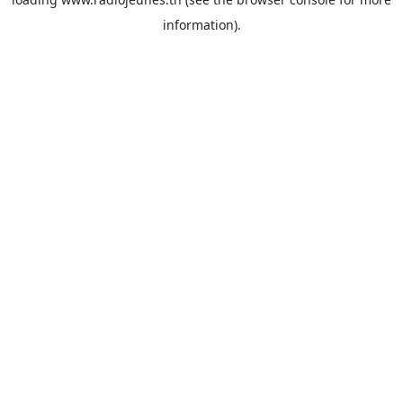
information).