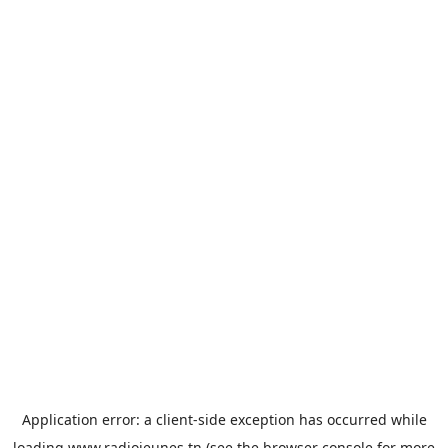
Application error: a
client
-side exception has occurred while
loading
www.radiojeunes.tn
(see the
browser console
for more