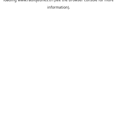
information).