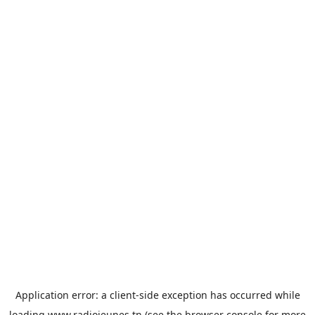
Application error: a
client
-side exception has occurred while
loading
www.radiojeunes.tn
(see the
browser console
for more