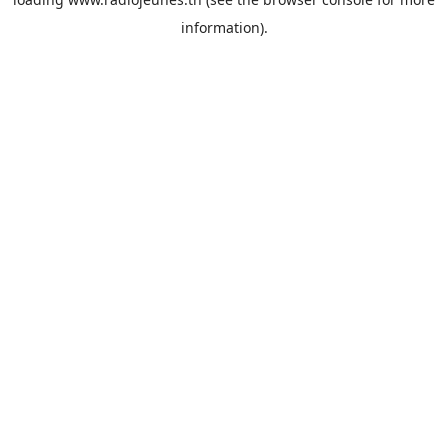
information).