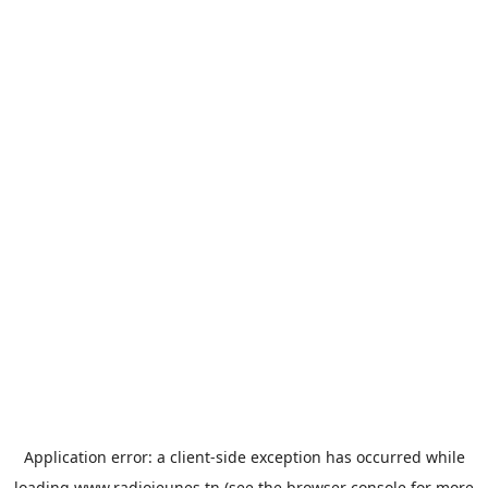
Application error: a
client
-side exception has occurred while
loading
www.radiojeunes.tn
(see the
browser console
for more