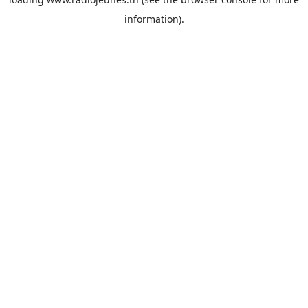
information).