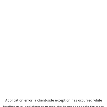
Application error: a
client
-side exception has occurred while
loading
www.radiojeunes.tn
(see the
browser console
for more