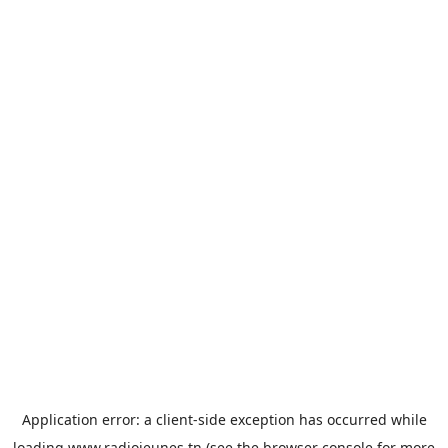
Application error: a
client
-side exception has occurred while
loading
www.radiojeunes.tn
(see the
browser console
for more