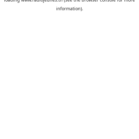
information).