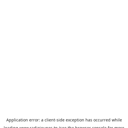
Application error: a
client
-side exception has occurred while
loading
www.radiojeunes.tn
(see the
browser console
for more