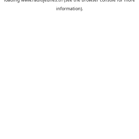
information).