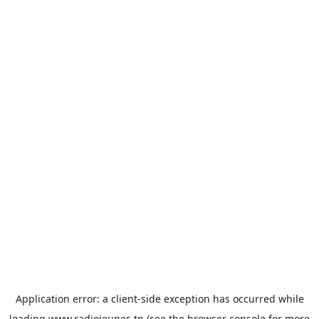
Application error: a
client
-side exception has occurred while
loading
www.radiojeunes.tn
(see the
browser console
for more