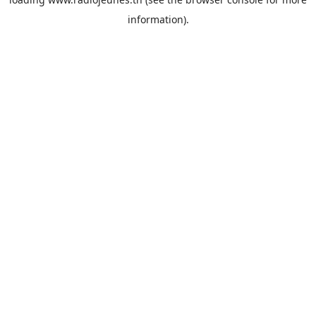
information).