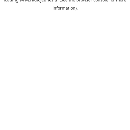
information).