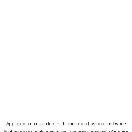
Application error: a
client
-side exception has occurred while
loading
www.radiojeunes.tn
(see the
browser console
for more