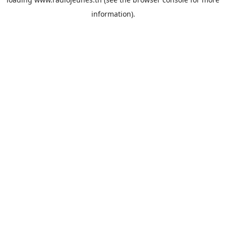
information).