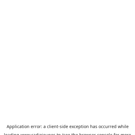
Application error: a
client
-side exception has occurred while
loading
www.radiojeunes.tn
(see the
browser console
for more