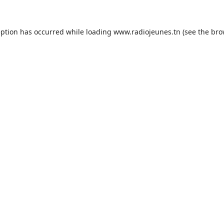
eption has occurred while loading
www.radiojeunes.tn
(see the
bro