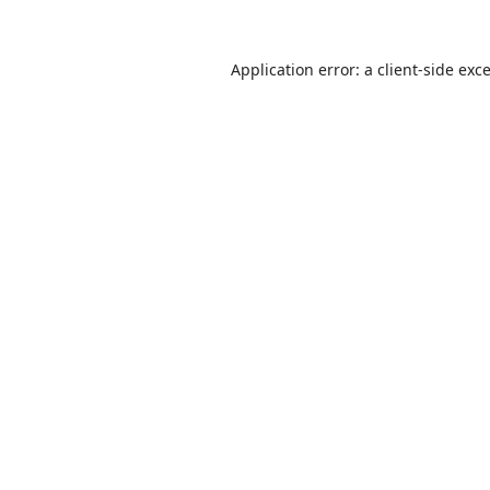
Application error: a
client
-side exc