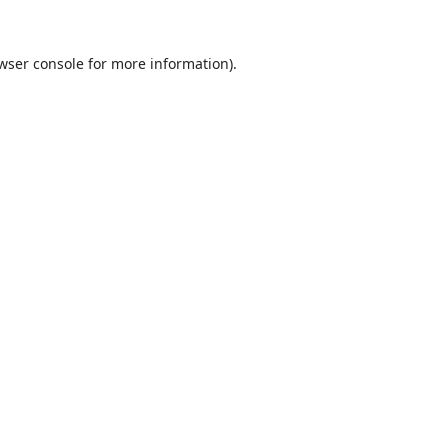
wser console
for more information).