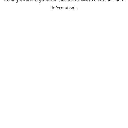
information).