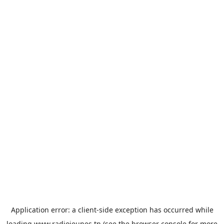
Application error: a
client
-side exception has occurred while
loading
www.radiojeunes.tn
(see the
browser console
for more