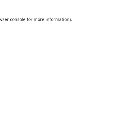
wser console
for more information).