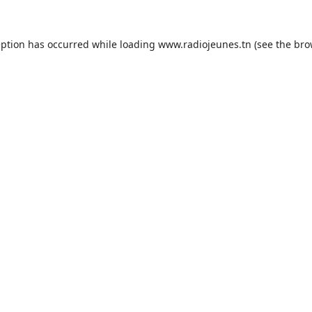
eption has occurred while loading
www.radiojeunes.tn
(see the
bro