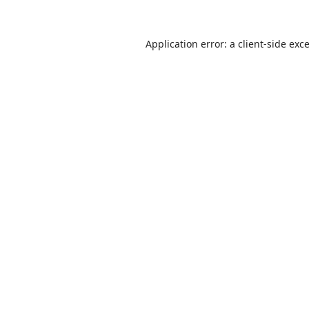
Application error: a
client
-side exc