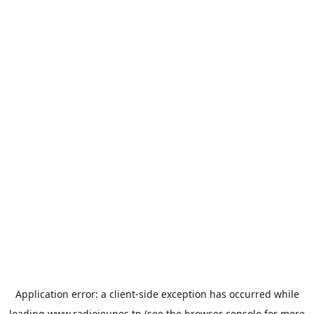
Application error: a
client
-side exception has occurred while
loading
www.radiojeunes.tn
(see the
browser console
for more