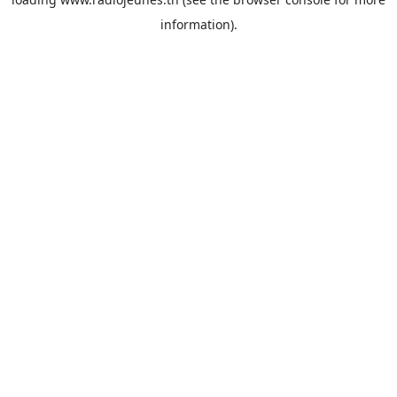
information).