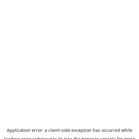
Application error: a
client
-side exception has occurred while
loading
www.radiojeunes.tn
(see the
browser console
for more