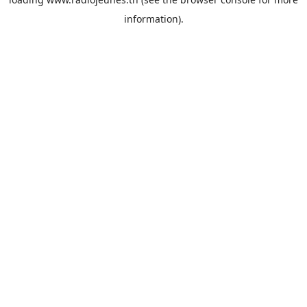
information).