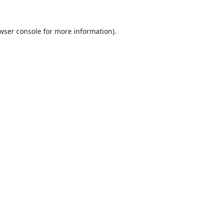
wser console
for more information).