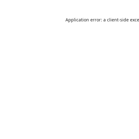
Application error: a
client
-side exc