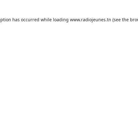
eption has occurred while loading
www.radiojeunes.tn
(see the
bro