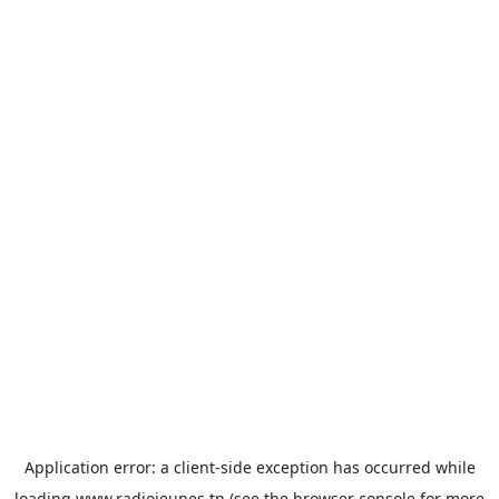
Application error: a
client
-side exception has occurred while
loading
www.radiojeunes.tn
(see the
browser console
for more