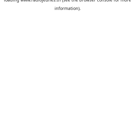
information).