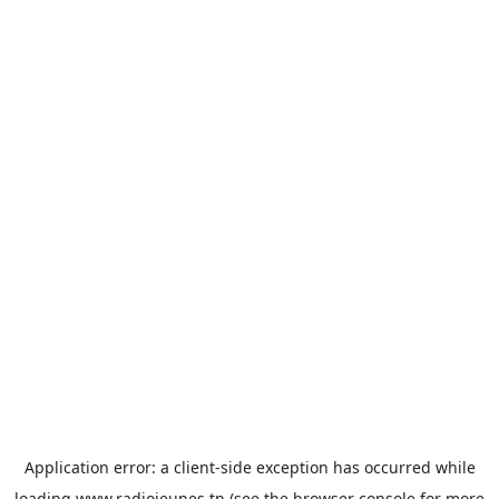
Application error: a
client
-side exception has occurred while
loading
www.radiojeunes.tn
(see the
browser console
for more