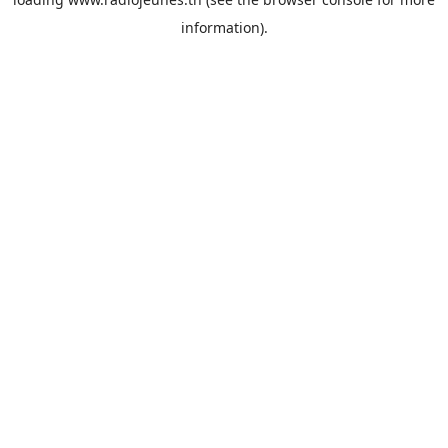
information).