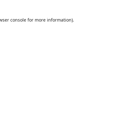
wser console
for more information).