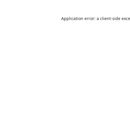
Application error: a
client
-side exc