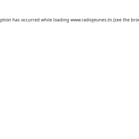
eption has occurred while loading
www.radiojeunes.tn
(see the
bro