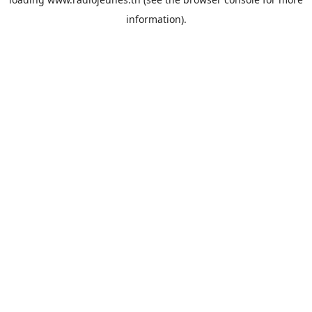
information).