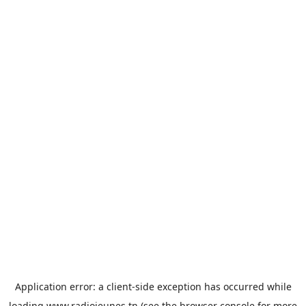
Application error: a
client
-side exception has occurred while
loading
www.radiojeunes.tn
(see the
browser console
for more