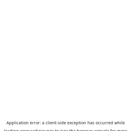
Application error: a
client
-side exception has occurred while
loading
www.radiojeunes.tn
(see the
browser console
for more