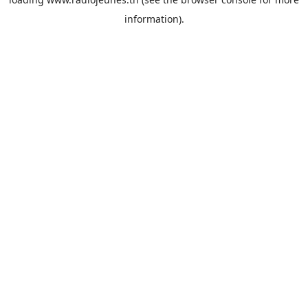
information).