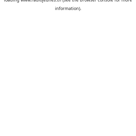
information).