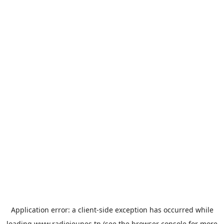
Application error: a
client
-side exception has occurred while
loading
www.radiojeunes.tn
(see the
browser console
for more